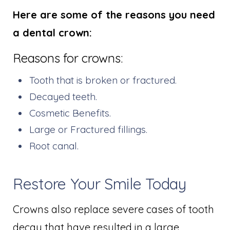
Here are some of the reasons you need
a dental crown:
Reasons for crowns:
Tooth that is broken or fractured.
Decayed teeth.
Cosmetic Benefits.
Large or Fractured fillings.
Root canal.
Restore Your Smile Today
Crowns also replace severe cases of tooth
decay that have resulted in a large