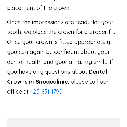
placement of the crown.
Once the impressions are ready for your
tooth, we place the crown for a proper fit.
Once your crown is fitted appropriately,
you can again be confident about your
dental health and your amazing smile. If
you have any questions about
Dental
Crowns in Snoqualmie
, please call our
office at
425-831-1790
.