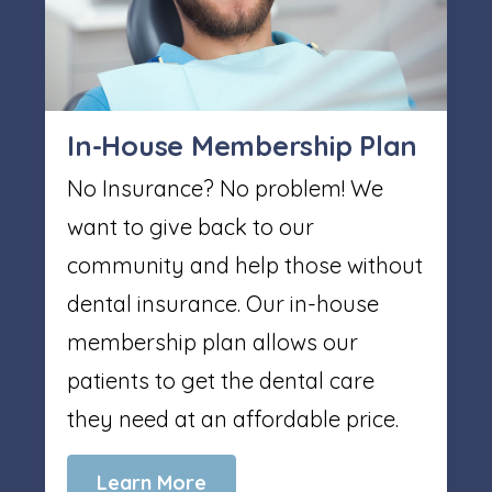
In-House Membership Plan
No Insurance? No problem! We
want to give back to our
community and help those without
dental insurance. Our in-house
membership plan allows our
patients to get the dental care
they need at an affordable price.
Learn More