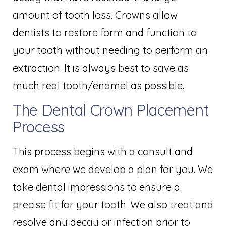
amount of tooth loss. Crowns allow
dentists to restore form and function to
your tooth without needing to perform an
extraction. It is always best to save as
much real tooth/enamel as possible.
The Dental Crown Placement
Process
This process begins with a consult and
exam where we develop a plan for you. We
take dental impressions to ensure a
precise fit for your tooth. We also treat and
resolve any decay or infection prior to