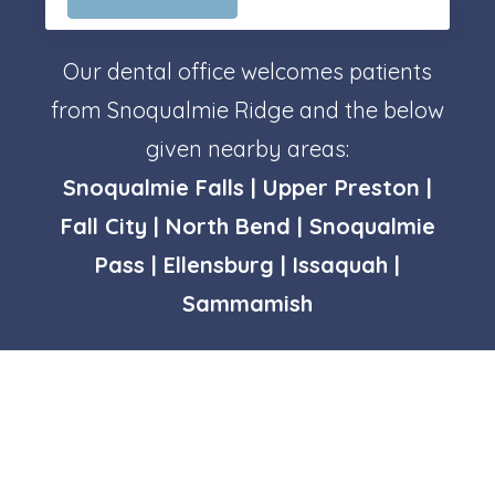
Our dental office welcomes patients
from Snoqualmie Ridge and the below
given nearby areas:
Snoqualmie Falls | Upper Preston |
Fall City | North Bend | Snoqualmie
Pass | Ellensburg | Issaquah |
Sammamish