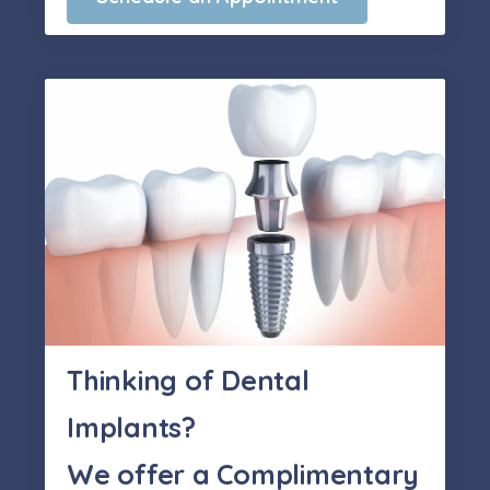
Thinking of Dental
Implants?
We offer a Complimentary