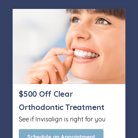
$500 Off Clear
Orthodontic Treatment
See if Invisalign is right for you
Schedule an Appointment