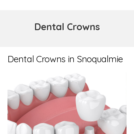
Dental Crowns
Dental Crowns in Snoqualmie