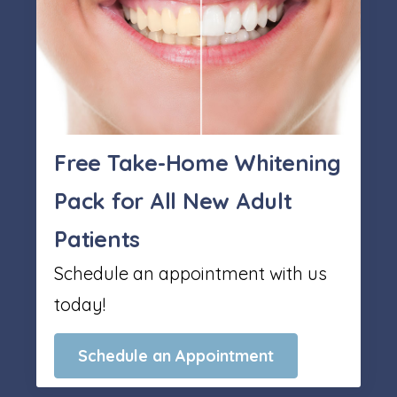
Free Take-Home Whitening
Pack for All New Adult
Patients
Schedule an appointment with us
today!
Schedule an Appointment