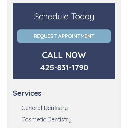
Schedule Today
REQUEST APPOINTMENT
CALL NOW
425-831-1790
Services
General Dentistry
Cosmetic Dentistry