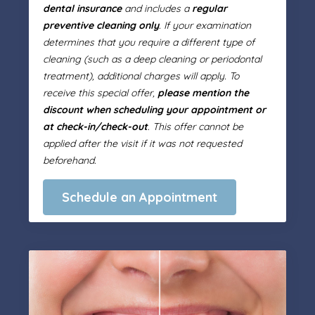
dental insurance
and includes a
regular
preventive cleaning only
. If your examination
determines that you require a different type of
cleaning (such as a deep cleaning or periodontal
treatment), additional charges will apply. To
receive this special offer,
please mention the
discount when scheduling your appointment or
at check-in/check-out
. This offer cannot be
applied after the visit if it was not requested
beforehand.
Schedule an Appointment