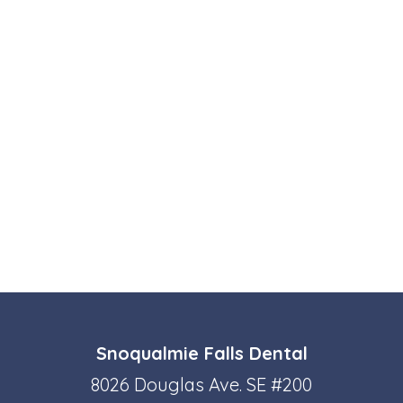
Snoqualmie Falls Dental
8026 Douglas Ave. SE #200