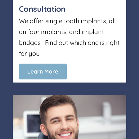
Consultation
We offer single tooth implants, all
on four implants, and implant
bridges... Find out which one is right
for you
Learn More