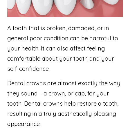
A tooth that is broken, damaged, or in
general poor condition can be harmful to
your health. It can also affect feeling
comfortable about your tooth and your
self-confidence.
Dental crowns are almost exactly the way
they sound – a crown, or cap, for your
tooth. Dental crowns help restore a tooth,
resulting in a truly aesthetically pleasing
appearance.