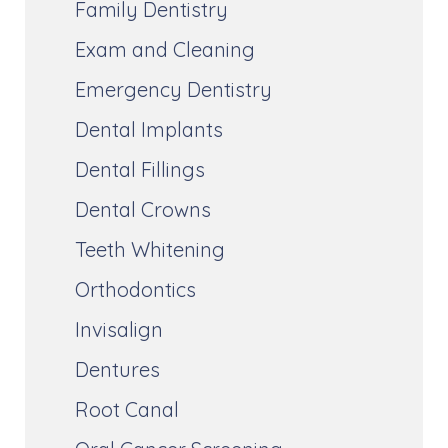
Family Dentistry
Exam and Cleaning
Emergency Dentistry
Dental Implants
Dental Fillings
Dental Crowns
Teeth Whitening
Orthodontics
Invisalign
Dentures
Root Canal