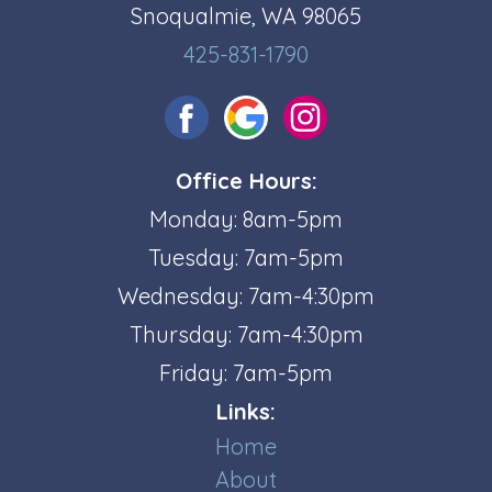
Snoqualmie, WA 98065
425-831-1790
Office Hours:
Monday: 8am-5pm
Tuesday: 7am-5pm
Wednesday: 7am-4:30pm
Thursday: 7am-4:30pm
Friday: 7am-5pm
Links:
Home
About