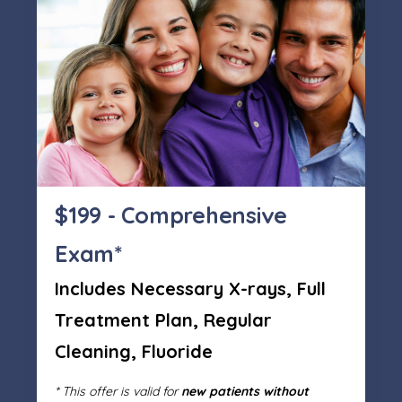
$199 - Comprehensive
Exam*
Includes Necessary X-rays, Full
Treatment Plan, Regular
Cleaning, Fluoride
* This offer is valid for
new patients without