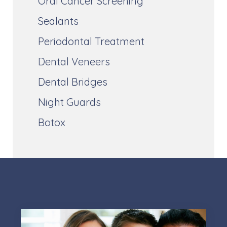
Oral Cancer Screening
Sealants
Periodontal Treatment
Dental Veneers
Dental Bridges
Night Guards
Botox