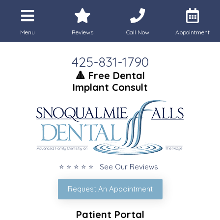
Menu
Reviews
Call Now
Appointment
425-831-1790
🔺 Free Dental
Implant Consult
⭐ ⭐ ⭐ ⭐ ⭐ See Our Reviews
Request An Appointment
Patient Portal